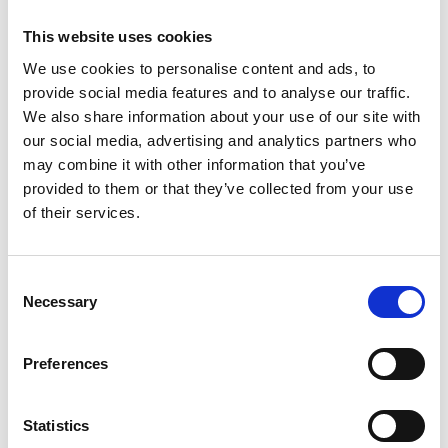
This website uses cookies
We use cookies to personalise content and ads, to
provide social media features and to analyse our traffic.
We also share information about your use of our site with
our social media, advertising and analytics partners who
may combine it with other information that you’ve
provided to them or that they’ve collected from your use
of their services.
Consent
Necessary
Selection
Preferences
Statistics