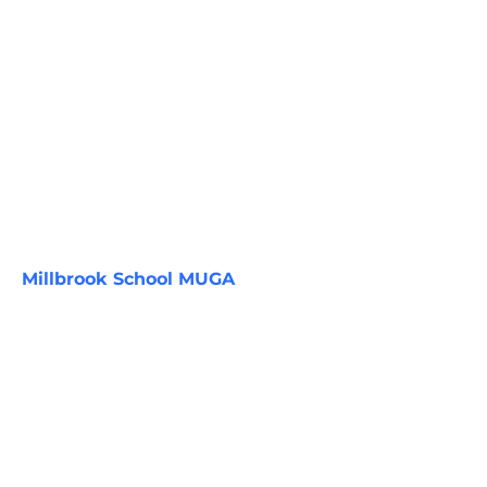
Millbrook School MUGA