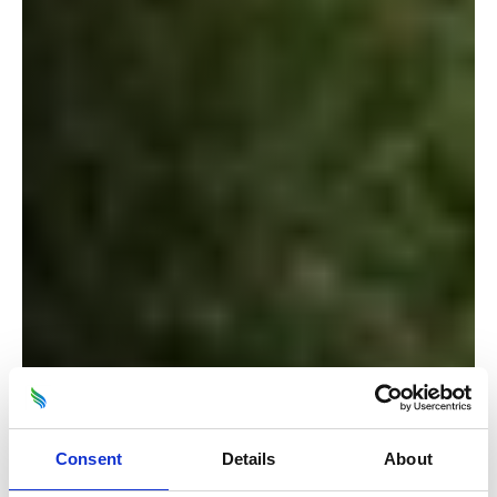
Consent
Details
About