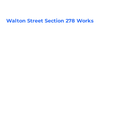
Walton Street Section 278 Works