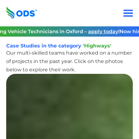
Skip
to
Menu
content
Home
e Technicians in Oxford –
apply today
!
Now hiring Vehic
Case Studies in the category
'Highways'
Our multi-skilled teams have worked on a number
of projects in the past year. Click on the photos
below to explore their work.