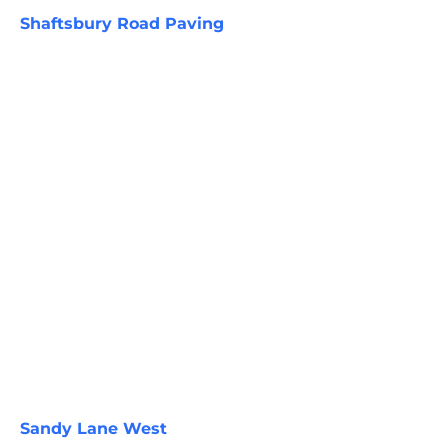
Shaftsbury Road Paving
Sandy Lane West