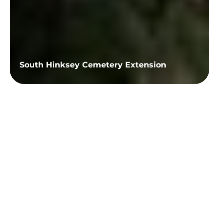
South Hinksey Cemetery Extension