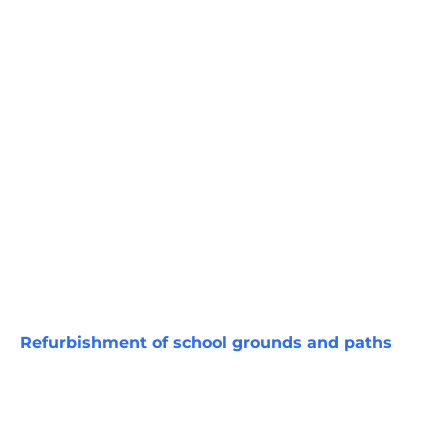
Refurbishment of school grounds and paths