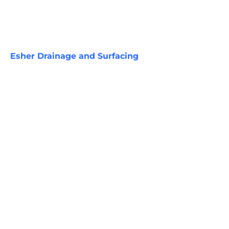
Esher Drainage and Surfacing