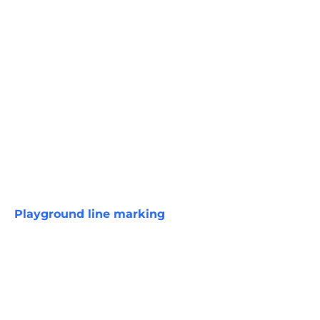
Playground line marking