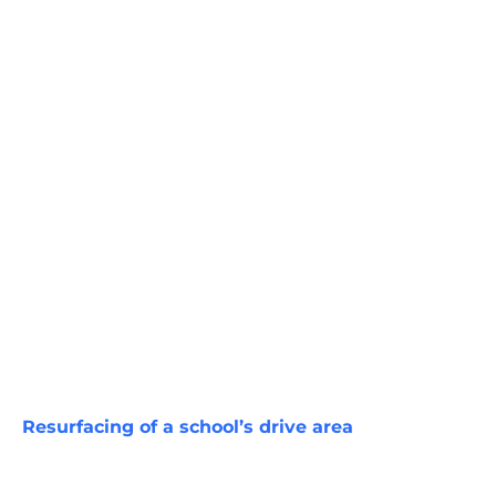
Resurfacing of a school’s drive area