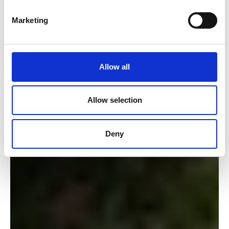
Marketing
Allow all
Allow selection
Deny