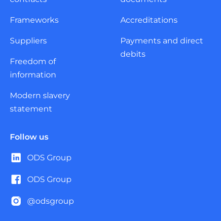
Frameworks
Accreditations
Suppliers
Payments and direct
debits
Freedom of
information
Modern slavery
statement
Follow us
ODS Group
ODS Group
@odsgroup