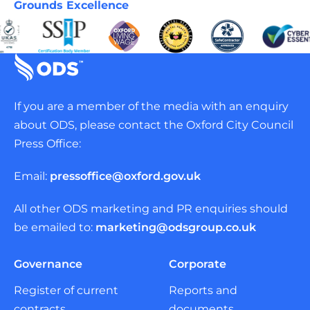
Grounds Excellence
If you are a member of the media with an enquiry
about ODS, please contact the Oxford City Council
Press Office:
Email:
pressoffice@oxford.gov.uk
All other ODS marketing and PR enquiries should
be emailed to:
marketing@odsgroup.co.uk
Governance
Corporate
Register of current
Reports and
contracts
documents