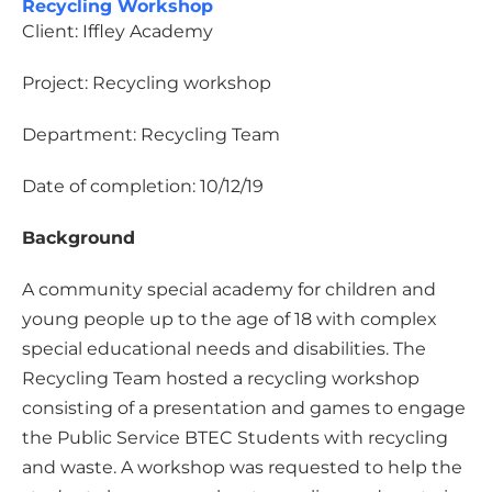
Recycling Workshop
Client: Iffley Academy
Project: Recycling workshop
Department: Recycling Team
Date of completion: 10/12/19
Background
A community special academy for children and
young people up to the age of 18 with complex
special educational needs and disabilities. The
Recycling Team hosted a recycling workshop
consisting of a presentation and games to engage
the Public Service BTEC Students with recycling
and waste. A workshop was requested to help the