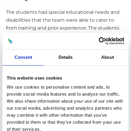
The students had special educational needs and
disabilities that the team were able to cater to
from training and prior experience. The students
did not want to be treated any differently, and so
the team hosted a standard workshop with aged
related games to ensure that the students were
Consent
Details
About
engaged with the session.
Solution/Results
This website uses cookies
The students gained a greater knowledge of
We use cookies to personalise content and ads, to
provide social media features and to analyse our traffic.
recycling in Oxford and information on the wider
We also share information about your use of our site with
impacts on the environment from this, and what
our social media, advertising and analytics partners who
they can do locally to help – to reduce and reuse
may combine it with other information that you’ve
waste. Both the teacher and students enjoyed the
provided to them or that they’ve collected from your use
session, showcased through their positive
of their services.