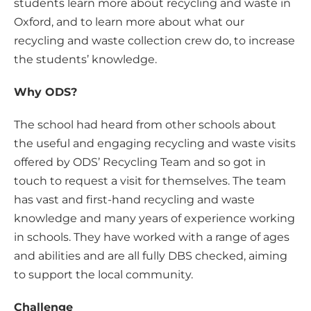
students learn more about recycling and waste in
Oxford, and to learn more about what our
recycling and waste collection crew do, to increase
the students’ knowledge.
Why ODS?
The school had heard from other schools about
the useful and engaging recycling and waste visits
offered by ODS’ Recycling Team and so got in
touch to request a visit for themselves. The team
has vast and first-hand recycling and waste
knowledge and many years of experience working
in schools. They have worked with a range of ages
and abilities and are all fully DBS checked, aiming
to support the local community.
Challenge