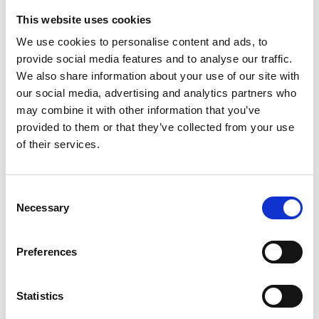
renovation process to prevent further vandalism
This website uses cookies
and protect the site as construction progressed.
We use cookies to personalise content and ads, to
provide social media features and to analyse our traffic.
Results
We also share information about your use of our site with
our social media, advertising and analytics partners who
The formerly derelict building was successfully
may combine it with other information that you’ve
transformed into the Parkside Hub, a safe and
provided to them or that they’ve collected from your use
inviting space for local residents. The new facility
of their services.
now serves as a vital resource for the community,
offering spaces for meetings, recreational activities,
Consent
and social gatherings. The project has been widely
Necessary
Selection
praised by local leaders and residents, with Cllr
Kevin Small emphasising its importance in
providing young people with a dedicated space.
Preferences
With the Parkside Hub officially opening on
February 8, this refurbishment marks a new
Statistics
chapter for Penhill, fostering connectivity,