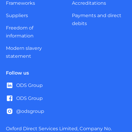
Frameworks
Accreditations
Suppliers
Payments and direct
debits
Freedom of
information
Modern slavery
statement
Follow us
ODS Group
ODS Group
@odsgroup
Oxford Direct Services Limited, Company No.