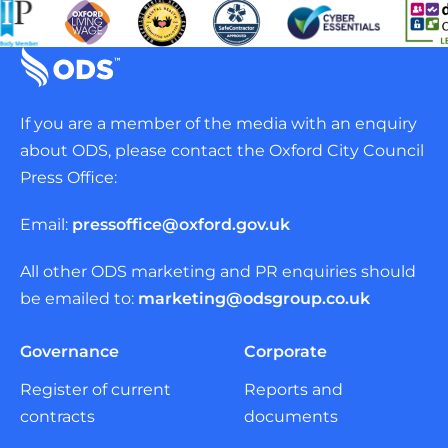
If you are a member of the media with an enquiry
about ODS, please contact the Oxford City Council
Press Office:
Email:
pressoffice@oxford.gov.uk
All other ODS marketing and PR enquiries should
be emailed to:
marketing@odsgroup.co.uk
Governance
Corporate
Register of current
Reports and
contracts
documents