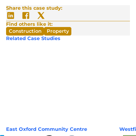
Share this case study:
Share
Share
Share
on
on
on
LinkedIn
Facebook
Twitter/X
Find others like it:
Construction
Property
Related Case Studies
East Oxford Community Centre
Westfi