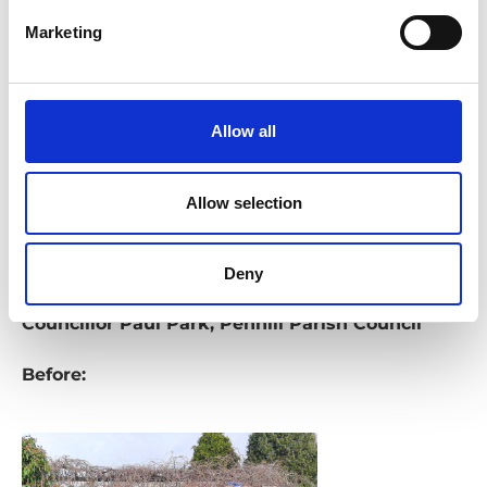
engagement, and future growth for the
Marketing
community.
Feedback
Allow all
"This building was forgotten until the Parish
Council stepped in. Thanks to the hard work of
Allow selection
officers and our partners, we secured funding and
transformed it from its poor state into something
amazing. I’m so proud of the dedicated groups in
Deny
Penhill who make projects like this possible" -
Councillor Paul Park, Penhill Parish Council
Before: