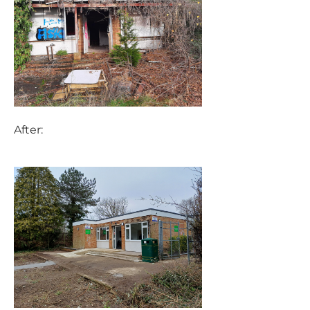
After: