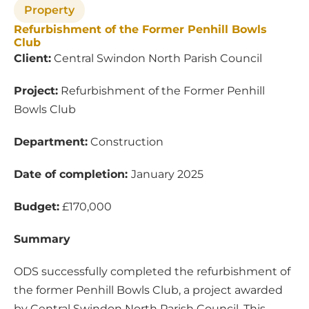
Property
Refurbishment of the Former Penhill Bowls
Club
Client:
Central Swindon North Parish Council
Project:
Refurbishment of the Former Penhill
Bowls Club
Department:
Construction
Date of completion:
January 2025
Budget:
£170,000
Summary
ODS successfully completed the refurbishment of
the former Penhill Bowls Club, a project awarded
by Central Swindon North Parish Council. This