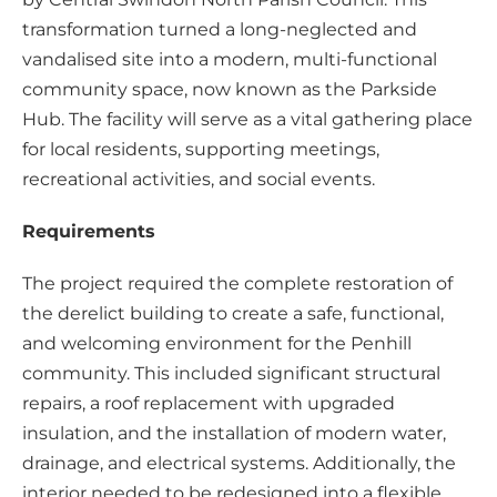
transformation turned a long-neglected and
vandalised site into a modern, multi-functional
community space, now known as the Parkside
Hub. The facility will serve as a vital gathering place
for local residents, supporting meetings,
recreational activities, and social events.
Requirements
The project required the complete restoration of
the derelict building to create a safe, functional,
and welcoming environment for the Penhill
community. This included significant structural
repairs, a roof replacement with upgraded
insulation, and the installation of modern water,
drainage, and electrical systems. Additionally, the
interior needed to be redesigned into a flexible