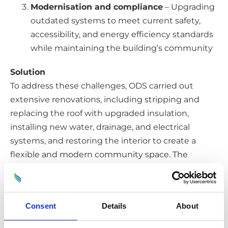
Modernisation and compliance
– Upgrading
outdated systems to meet current safety,
accessibility, and energy efficiency standards
while maintaining the building’s community
Solution
To address these challenges, ODS carried out
extensive renovations, including stripping and
replacing the roof with upgraded insulation,
installing new water, drainage, and electrical
systems, and restoring the interior to create a
flexible and modern community space. The
refurbishment was conducted with strict
adherence to safety and accessibility standards,
ensuring the facility was both functional and
Consent
Details
About
welcoming. Additionally, ODS implemented
enhanced security measures during the