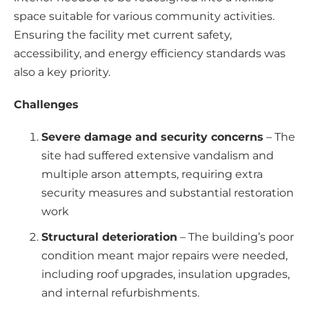
space suitable for various community activities.
Ensuring the facility met current safety,
accessibility, and energy efficiency standards was
also a key priority.
Challenges
Severe damage and security concerns
– The
site had suffered extensive vandalism and
multiple arson attempts, requiring extra
security measures and substantial restoration
work
Structural deterioration
– The building’s poor
condition meant major repairs were needed,
including roof upgrades, insulation upgrades,
and internal refurbishments.