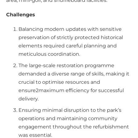
area, mini-golf, and shuffleboard facilities.
Challenges
Balancing modern updates with sensitive
preservation of strictly protected historical
elements required careful planning and
meticulous coordination.
The large-scale restoration programme
demanded a diverse range of skills, making it
crucial to optimise resources and
ensure2maximum efficiency for successful
delivery.
Ensuring minimal disruption to the park’s
operations and maintaining community
engagement throughout the refurbishment
was essential.