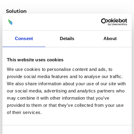
Solution
Multiple site visits during the procurement phase
enabled ODS to thoroughly understand the
existing conditions and plan the extensive
Consent
Details
About
refurbishment. ODS maintained open
communication with local stakeholders
throughout the process to minimise disruption
This website uses cookies
and ensure the refurbishment programme
We use cookies to personalise content and ads, to
balanced with the needs of the local community
provide social media features and to analyse our traffic.
We also share information about your use of our site with
and would meet their expectations.
our social media, advertising and analytics partners who
Leveraging ODS’ own Direct Labour Organisation
may combine it with other information that you’ve
provided to them or that they’ve collected from your use
allowed for seamless execution of the project, with
of their services.
highly skilled, in-house expertise ensuring quality
workmanship and timely completion.
Consent