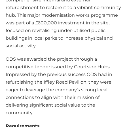
refurbishment to restore it to a vibrant community
hub. This major modernisation works programme
was part of a £600,000 investment in the site,
focused on revitalising under-utilised public
buildings in local parks to increase physical and
social activity.
ODS was awarded the project through a
competitive tender issued by Courtside Hubs.
Impressed by the previous success ODS had in
refurbishing the Iffley Road Pavilion, they were
eager to leverage the company’s strong local
connections to align with their mission of
delivering significant social value to the
community.
Requirements