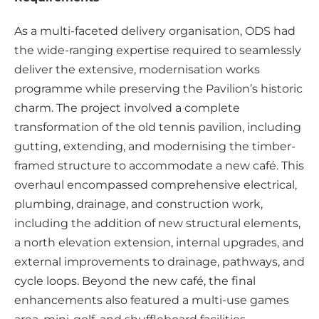
As a multi-faceted delivery organisation, ODS had
the wide-ranging expertise required to seamlessly
deliver the extensive, modernisation works
programme while preserving the Pavilion’s historic
charm. The project involved a complete
transformation of the old tennis pavilion, including
gutting, extending, and modernising the timber-
framed structure to accommodate a new café. This
overhaul encompassed comprehensive electrical,
plumbing, drainage, and construction work,
including the addition of new structural elements,
a north elevation extension, internal upgrades, and
external improvements to drainage, pathways, and
cycle loops. Beyond the new café, the final
enhancements also featured a multi-use games