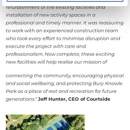
refurbishment of the existing facilities and
installation of new activity spaces in a
professional and timely manner. It was reassuring
to work with an experienced construction team
who took every effort to minimise disruption and
execute the project with care and
professionalism. Now complete, these exciting
new facilities will help realise our mission of
connecting the community, encouraging physical
and social wellbeing, and protecting Bury Knowle
Park as a place of rest and recreation for future
generations."
Jeff Hunter, CEO of Courtside