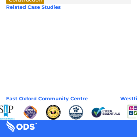
Related Case Studies
East Oxford Community Centre
Westfi