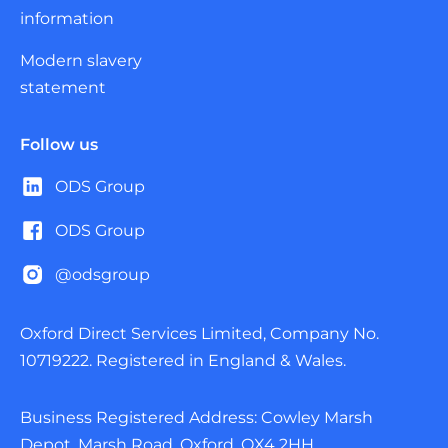
information
Modern slavery
statement
Follow us
ODS Group
ODS Group
@odsgroup
Oxford Direct Services Limited, Company No.
10719222. Registered in England & Wales.
Business Registered Address: Cowley Marsh
Depot, Marsh Road, Oxford, OX4 2HH