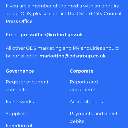
If you are a member of the media with an enquiry
about ODS, please contact the Oxford City Council
Press Office:
Email:
pressoffice@oxford.gov.uk
All other ODS marketing and PR enquiries should
be emailed to:
marketing@odsgroup.co.uk
Governance
Corporate
Register of current
Reports and
contracts
documents
Frameworks
Accreditations
Suppliers
Payments and direct
debits
Freedom of