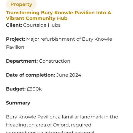
Property
Transforming Bury Knowle Pavilion Into A
Vibrant Community Hub
Client:
Courtside Hubs
Project:
Major refurbishment of Bury Knowle
Pavilion
Department:
Construction
Date of completion:
June 2024
Budget:
£600k
Summary
Bury Knowle Pavilion, a familiar landmark in the
Headington area of Oxford, required
comprehensive internal and external