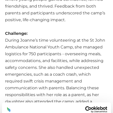
friendships, and thrived. Feedback from both
parents and participants underscored the camp’s
positive, life-changing impact.
Challenge:
During Joanne’s time volunteering at the St John
Ambulance National Youth Camp, she managed
logistics for 750 participants - overseeing meals,
accommodations, and facilities, while addressing
safety concerns. She also handled unexpected
emergencies, such as a coach crash, which
required swift crisis management and
communication with parents. Balancing these
responsibilities with her role as a parent, as her
daughter also attended the camp, added a
personal layer of challenge to her duties.