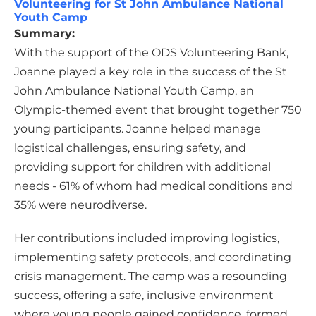
Volunteering for St John Ambulance National
Youth Camp
Summary:
With the support of the ODS Volunteering Bank,
Joanne played a key role in the success of the St
John Ambulance National Youth Camp, an
Olympic-themed event that brought together 750
young participants. Joanne helped manage
logistical challenges, ensuring safety, and
providing support for children with additional
needs - 61% of whom had medical conditions and
35% were neurodiverse.
Her contributions included improving logistics,
implementing safety protocols, and coordinating
crisis management. The camp was a resounding
success, offering a safe, inclusive environment
where young people gained confidence, formed