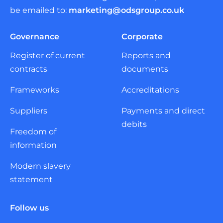
be emailed to:
marketing@odsgroup.co.uk
Governance
Corporate
Register of current
Reports and
contracts
documents
Frameworks
Accreditations
Suppliers
Payments and direct
debits
Freedom of
information
Modern slavery
statement
Follow us