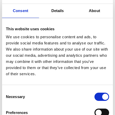
Solution:
Consent
Details
About
Teamwork among the volunteers was of
paramount importance. Joanne utilised her skills
This website uses cookies
to streamline operations, improving meal
coordination, and adding extra hygiene facilities for
We use cookies to personalise content and ads, to
provide social media features and to analyse our traffic.
the 750 participants, to ensure the camp ran
We also share information about your use of our site with
smoothly. For safety and safeguarding, she
our social media, advertising and analytics partners who
introduced enhanced protocols, such as
may combine it with other information that you’ve
identifiable clothing and wristbands, collaborating
provided to them or that they’ve collected from your use
with a dedicated team to ensure the wellbeing of
of their services.
all attendees, particularly those with medical or
neurodiverse needs. When a coach crash occurred,
Consent
Joanne efficiently managed communications with
Necessary
Selection
parents, keeping them informed and reassured.
Preferences
Feedback: