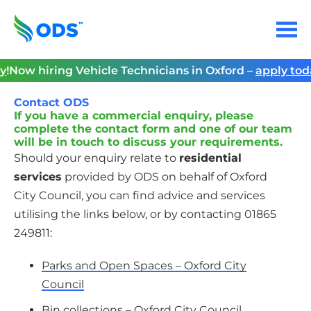
Skip
to
Menu
content
Home
y
!
Now hiring Vehicle Technicians in Oxford –
apply tod
Contact ODS
If you have a commercial enquiry, please
complete the contact form and one of our team
will be in touch to discuss your requirements.
Should your enquiry relate to
residential
services
provided by ODS on behalf of Oxford
City Council, you can find advice and services
utilising the links below, or by contacting 01865
249811:
Parks and Open Spaces – Oxford City
Council
Bin collections – Oxford City Council