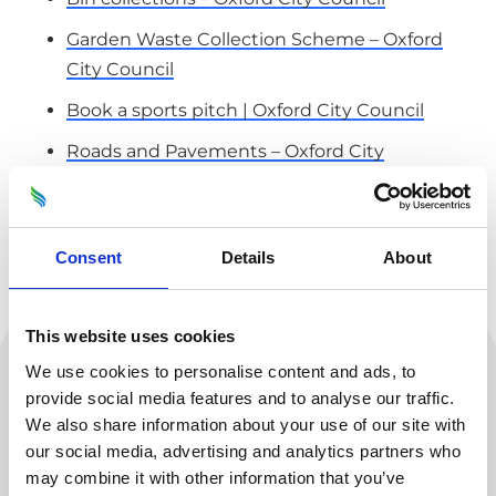
Garden Waste Collection Scheme – Oxford
City Council
Book a sports pitch | Oxford City Council
Roads and Pavements – Oxford City
Council
Pest Control – Oxford City Council
Consent
Details
About
Street Cleaning – Oxford City Council
Housing repairs – Oxford City Council
enquiries@odsgroup.co.uk
This website uses cookies
We use cookies to personalise content and ads, to
01865 335400
provide social media features and to analyse our traffic.
Business Services Team
We also share information about your use of our site with
ODS
our social media, advertising and analytics partners who
may combine it with other information that you’ve
Marsh Road