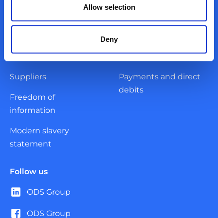
Governance
Corporate
Allow selection
Register of current
Reports and
contracts
documents
Deny
Frameworks
Accreditations
Suppliers
Payments and direct
debits
Freedom of
information
Modern slavery
statement
Follow us
ODS Group
ODS Group