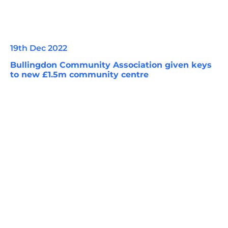
19th Dec 2022
Bullingdon Community Association given keys
to new £1.5m community centre