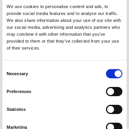
We use cookies to personalise content and ads, to
provide social media features and to analyse our traffic.
We also share information about your use of our site with
our social media, advertising and analytics partners who
may combine it with other information that you’ve
provided to them or that they’ve collected from your use
of their services.
Consent
Necessary
Selection
Preferences
Statistics
Marketing