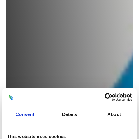
Consent
Details
About
This website uses cookies