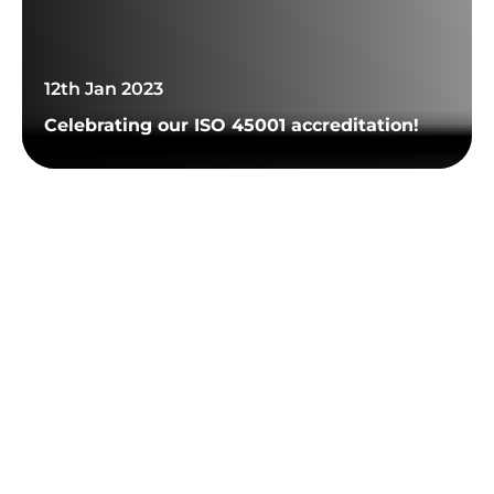
12th Jan 2023
Celebrating our ISO 45001 accreditation!