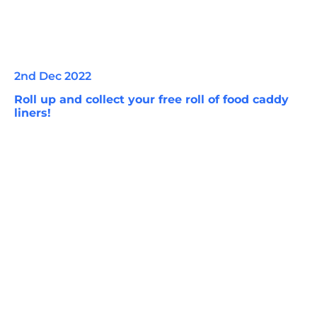
2nd Dec 2022
Roll up and collect your free roll of food caddy
liners!