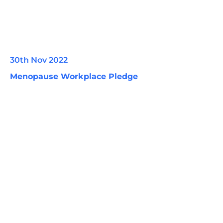
30th Nov 2022
Menopause Workplace Pledge