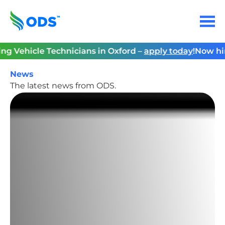
Skip
to
Menu
content
Home
Vehicle Technicians in Oxford –
apply today
!
Now hiring
News
The latest news from ODS.