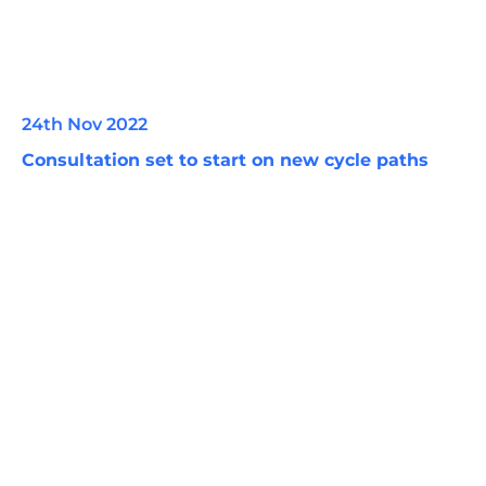
24th Nov 2022
Consultation set to start on new cycle paths