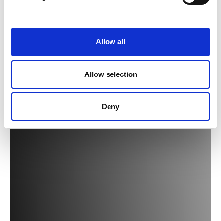
Allow all
Allow selection
Deny