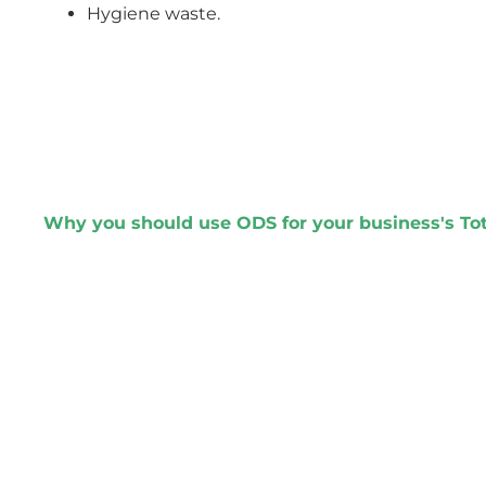
Hygiene waste.
Why you should use ODS for your business's T