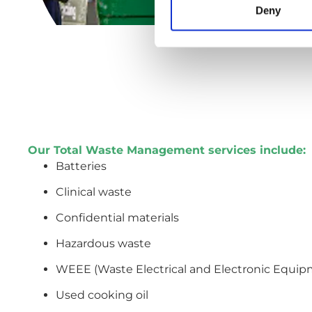
Deny
Our Total Waste Management services include:
Batteries
Clinical waste
Confidential materials
Hazardous waste
WEEE (Waste Electrical and Electronic Equip
Used cooking oil