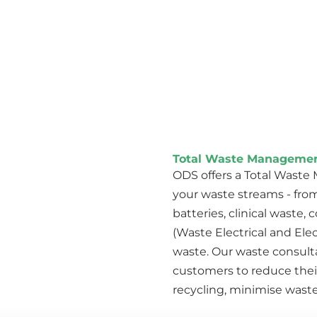
Total Waste Managemen
ODS offers a Total Wast
your waste streams - from
batteries, clinical waste
(Waste Electrical and Ele
waste. Our waste consul
customers to reduce thei
recycling, minimise waste 