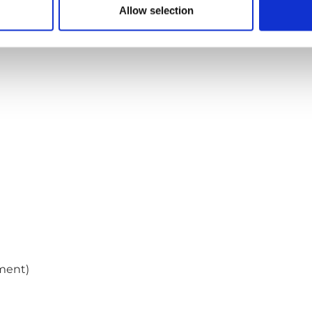
Allow selection
ment)