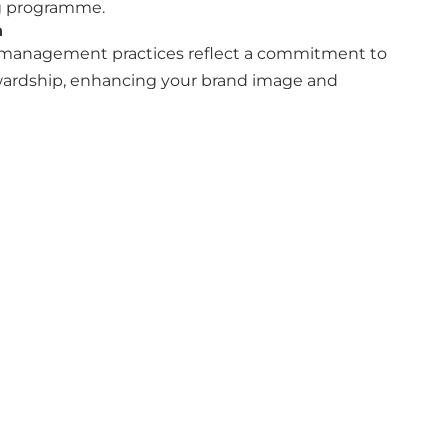
ng programme.
n
management practices reflect a commitment to
ardship, enhancing your brand image and
te and streamline your
Corporate
Follow us
Reports and
ODS Group
documents
ODS Group
Accreditations