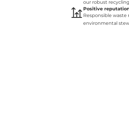
our robust recycli
Positive reputatio
Responsible waste 
environmental stew
reputation.
Contact us
r operations, reduce costs, and go green? Get a free quo
waste management today!
Get in touch
Governance
Register of current
contracts
about ODS, please
Frameworks