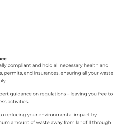
nce
ly compliant and hold all necessary health and
s, permits, and insurances, ensuring all your waste
ly.
pert guidance on regulations – leaving you free to
ss activities.
o reducing your environmental impact by
mum amount of waste away from landfill through