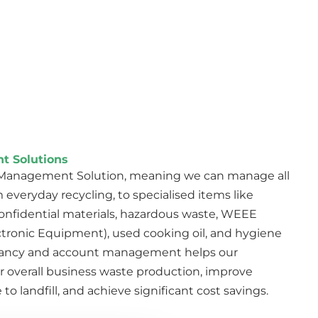
t Solutions
e Management Solution, meaning we can manage all
 everyday recycling, to specialised items like
, confidential materials, hazardous waste, WEEE
ctronic Equipment), used cooking oil, and hygiene
tancy and account management helps our
r overall business waste production, improve
to landfill, and achieve significant cost savings.