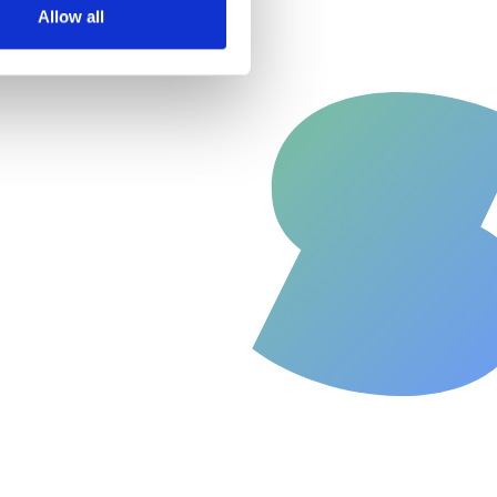
Allow all