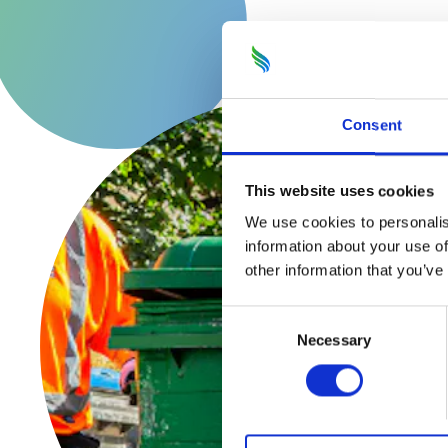
Consent
This website uses cookies
We use cookies to personalis
information about your use of
other information that you’ve
Consent
Necessary
Selection