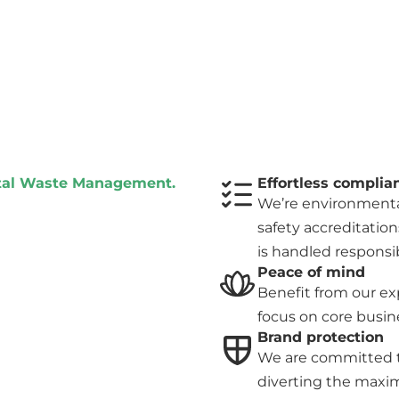
otal Waste Management.
Effortless complia
We’re environmental
safety accreditation
is handled responsib
Peace of mind
Benefit from our ex
focus on core busine
Brand protection
We are committed t
diverting the maxi