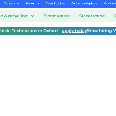
Careers
News
Case Studies
Oxfordworkplace
Contac
e & recycling
Event waste
Streetscene
e Technicians in Oxford –
apply today
!
Now hiring Vehic