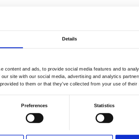
Details
e content and ads, to provide social media features and to analy
 our site with our social media, advertising and analytics partn
 provided to them or that they’ve collected from your use of their
Preferences
Statistics