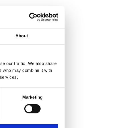
About
se our traffic. We also share
ers who may combine it with
 services.
Marketing