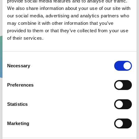
provide social media features and to analyse our traffic.
We also share information about your use of our site with
This helps us work together to try and prevent
our social media, advertising and analytics partners who
further missed collections.
may combine it with other information that you’ve
provided to them or that they’ve collected from your use
of their services.
Consent
Necessary
Selection
Preferences
Statistics
Marketing
For small businesses or multi-site operations
The ODS portal provides 24/7 access to all of the