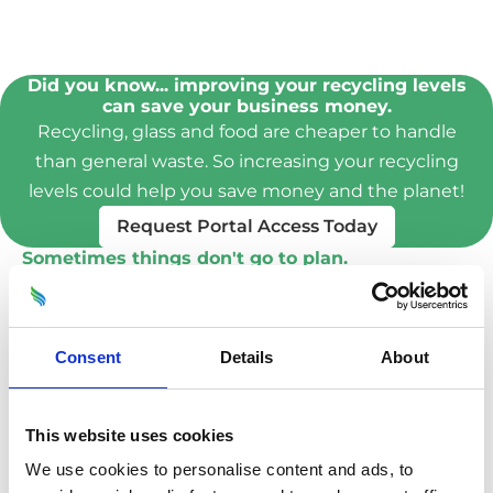
Did you know... improving your recycling levels
can save your business money.
Recycling, glass and food are cheaper to handle
than general waste. So increasing your recycling
levels could help you save money and the planet!
Request Portal Access Today
Sometimes things don't go to plan.
A locked gate, a van blocking access, or
someone simply forgot that it's bin day.
Whatever the reason it's frustrating, and finding
Consent
Details
About
out why it happened is important.
Our team take a photo of the issue, along with
This website uses cookies
comments and upload it to the portal for you to
We use cookies to personalise content and ads, to
see immediately.