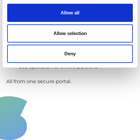
documents you need, quickly. This makes...
Allow all
Reporting easier
Review collection data, insurance
Allow selection
documents, waste transfer notes... all in a
couple of clicks.
Deny
View reports for a single business, multi-
site operation or entire portfolio
All from one secure portal.