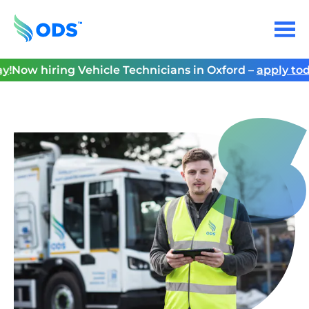
Skip
to
Menu
content
Home
!
Now hiring Vehicle Technicians in Oxford –
apply toda