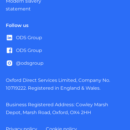
Modern slavery
statement
Follow us
ODS Group
ODS Group
@odsgroup
Oxford Direct Services Limited, Company No.
10719222. Registered in England & Wales.
Business Registered Address: Cowley Marsh
Depot, Marsh Road, Oxford, OX4 2HH
Privacy policy
Cookie policy