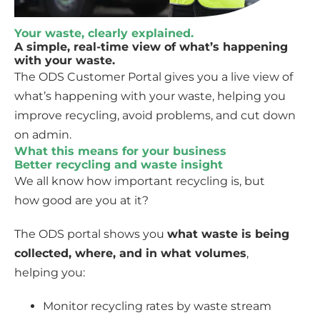
Your waste, clearly explained.
A simple, real-time view of what’s happening
with your waste.
The ODS Customer Portal gives you a live view of
what’s happening with your waste, helping you
improve recycling, avoid problems, and cut down
on admin.
What this means for your business
Better recycling and waste insight
We all know how important recycling is, but
how good are you at it?
The ODS portal shows you
what waste is being
collected, where, and in what volumes
,
helping you:
Monitor recycling rates by waste stream