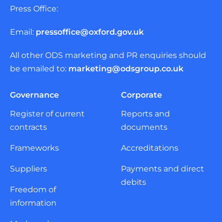
Press Office:
Email:
pressoffice@oxford.gov.uk
All other ODS marketing and PR enquiries should
be emailed to:
marketing@odsgroup.co.uk
Governance
Corporate
Register of current
Reports and
contracts
documents
Frameworks
Accreditations
Suppliers
Payments and direct
debits
Freedom of
information