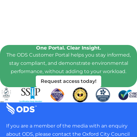
One Portal. Clear Insight.
The ODS Customer Portal helps you stay informed,
stay compliant, and demonstrate environmental
performance, without adding to your workload.
Request access today!
If you are a member of the media with an enquiry
about ODS, please contact the Oxford City Council