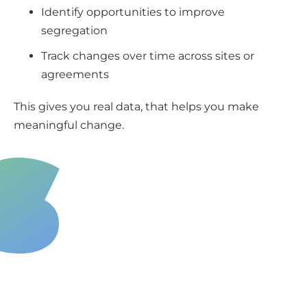
Identify opportunities to improve
segregation
Track changes over time across sites or
agreements
This gives you real data, that helps you make
meaningful change.